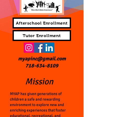
Afterschool Enrollment
Tutor Enrollment
myapinc@gmail.com
718-634-8109
Mission
MYAP has given generations of
children a safe and rewarding
environment to explore new and
enriching experiences that foster
educational, recreational, and