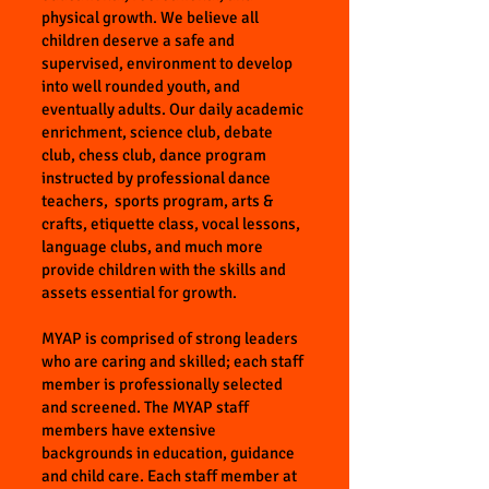
physical growth. We believe all
children deserve a safe and
supervised, environment to develop
into well rounded youth, and
eventually adults. Our daily academic
enrichment, science club, debate
club, chess club, dance program
instructed by professional dance
teachers, sports program, arts &
crafts, etiquette class, vocal lessons,
language clubs, and much more
provide children with the skills and
assets essential for growth.
MYAP is comprised of strong leaders
who are caring and skilled; each staff
member is professionally selected
and screened. The MYAP staff
members have extensive
backgrounds in education, guidance
and child care. Each staff member at