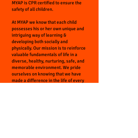
MYAP is CPR certified to ensure the
safety of all children.
At MYAP we know that each child
possesses his or her own unique and
intriguing way of learning &
developing both socially and
physically. Our mission is to reinforce
valuable fundamentals of life in a
diverse, healthy, nurturing, safe, and
memorable environment. We pride
ourselves on knowing that we have
made a difference in the life of every
child that will one day go out into this
big world. We believe that afterschool
programs should be a fun, significant
experience and at the same time, we
strongly believe the skills and lessons
we are teaching will make a huge
difference throughout their personal
lives. At MYAP children are