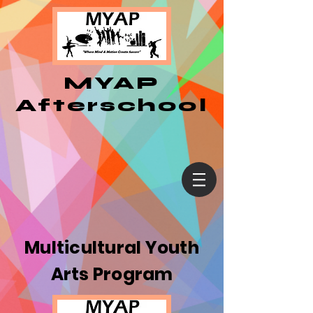
MYAP
Afterschool
Multicultural Youth
Arts Program