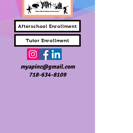
Afterschool Enrollment
Tutor Enrollment
myapinc@gmail.com
718-634-8109