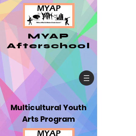
MYAP
Afterschool
Multicultural Youth
Arts Program